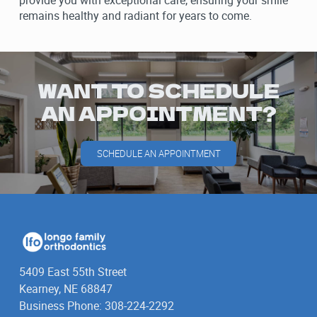
provide you with exceptional care, ensuring your smile
remains healthy and radiant for years to come.
WANT TO SCHEDULE
AN APPOINTMENT?
SCHEDULE AN APPOINTMENT
5409 East 55th Street
Kearney, NE 68847
Business Phone: 308-224-2292