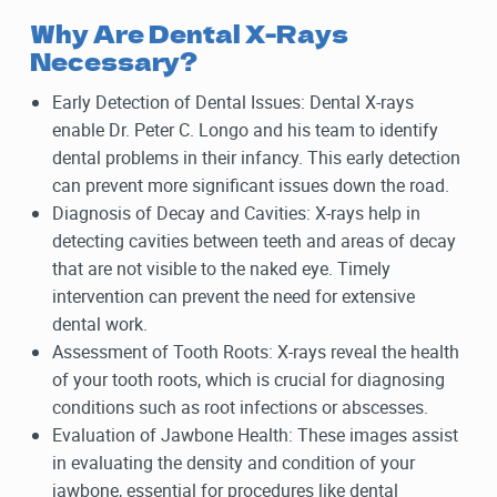
Why Are Dental X-Rays
Necessary?
Early Detection of Dental Issues: Dental X-rays
enable Dr. Peter C. Longo and his team to identify
dental problems in their infancy. This early detection
can prevent more significant issues down the road.
Diagnosis of Decay and Cavities: X-rays help in
detecting cavities between teeth and areas of decay
that are not visible to the naked eye. Timely
intervention can prevent the need for extensive
dental work.
Assessment of Tooth Roots: X-rays reveal the health
of your tooth roots, which is crucial for diagnosing
conditions such as root infections or abscesses.
Evaluation of Jawbone Health: These images assist
in evaluating the density and condition of your
jawbone, essential for procedures like dental