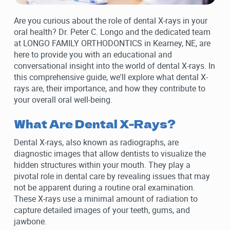
Are you curious about the role of dental X-rays in your
oral health? Dr. Peter C. Longo and the dedicated team
at LONGO FAMILY ORTHODONTICS in Kearney, NE, are
here to provide you with an educational and
conversational insight into the world of dental X-rays. In
this comprehensive guide, we'll explore what dental X-
rays are, their importance, and how they contribute to
your overall oral well-being.
What Are Dental X-Rays?
Dental X-rays, also known as radiographs, are
diagnostic images that allow dentists to visualize the
hidden structures within your mouth. They play a
pivotal role in dental care by revealing issues that may
not be apparent during a routine oral examination.
These X-rays use a minimal amount of radiation to
capture detailed images of your teeth, gums, and
jawbone.