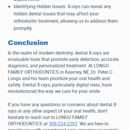
Identifying Hidden Issues: X-rays can reveal any
hidden dental issues that may affect your
orthodontic treatment, allowing us to address them
promptly.
Conclusion
In the realm of modern dentistry, dental X-rays are
invaluable tools that promote early detection, accurate
diagnosis, and personalized treatment. At LONGO
FAMILY ORTHODONTICS in Kearney, NE, Dr. Peter C.
Longo and his team prioritize your oral health and
safety. Dental X-rays, particularly digital ones, have
revolutionized the way we care for your smile.
If you have any questions or concerns about dental X-
rays or any other aspect of your oral health, don't
hesitate to reach out to LONGO FAMILY
ORTHODONTICS at
308-224-2293
. We are here to