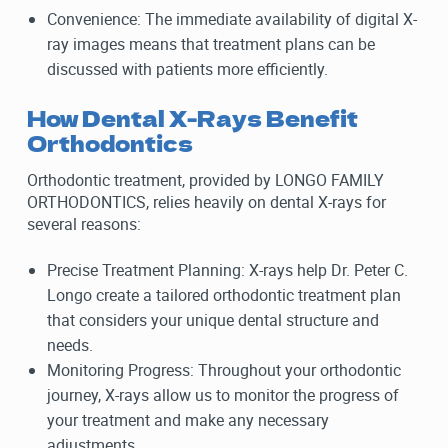
Convenience: The immediate availability of digital X-
ray images means that treatment plans can be
discussed with patients more efficiently.
How Dental X-Rays Benefit
Orthodontics
Orthodontic treatment, provided by LONGO FAMILY
ORTHODONTICS, relies heavily on dental X-rays for
several reasons:
Precise Treatment Planning: X-rays help Dr. Peter C.
Longo create a tailored orthodontic treatment plan
that considers your unique dental structure and
needs.
Monitoring Progress: Throughout your orthodontic
journey, X-rays allow us to monitor the progress of
your treatment and make any necessary
adjustments.