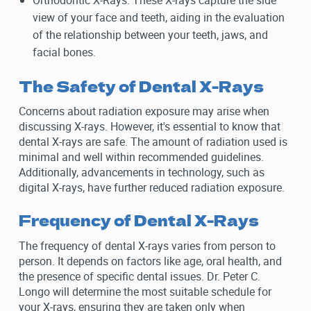
Orthodontic X-Rays: These X-rays capture the side
view of your face and teeth, aiding in the evaluation
of the relationship between your teeth, jaws, and
facial bones.
The Safety of Dental X-Rays
Concerns about radiation exposure may arise when
discussing X-rays. However, it's essential to know that
dental X-rays are safe. The amount of radiation used is
minimal and well within recommended guidelines.
Additionally, advancements in technology, such as
digital X-rays, have further reduced radiation exposure.
Frequency of Dental X-Rays
The frequency of dental X-rays varies from person to
person. It depends on factors like age, oral health, and
the presence of specific dental issues. Dr. Peter C.
Longo will determine the most suitable schedule for
your X-rays, ensuring they are taken only when