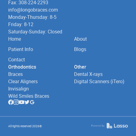
Fax: 308-224-2293
info@longobraces.com
Monday-Thursday: 8-5
Friday: 8-12
Saturday-Sunday: Closed
Home
About
Patient Info
Blogs
Contact
Orthodontics
Other
Braces
Dental X-rays
Clear Aligners
Digital Scanners (iTero)
Invisalign
Wild Smiles Braces
All rights reserved
2026
©