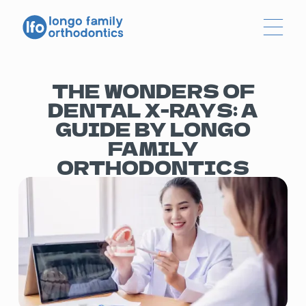
THE WONDERS OF
DENTAL X-RAYS: A
GUIDE BY LONGO
FAMILY
ORTHODONTICS