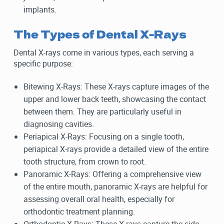
implants.
The Types of Dental X-Rays
Dental X-rays come in various types, each serving a
specific purpose:
Bitewing X-Rays: These X-rays capture images of the
upper and lower back teeth, showcasing the contact
between them. They are particularly useful in
diagnosing cavities.
Periapical X-Rays: Focusing on a single tooth,
periapical X-rays provide a detailed view of the entire
tooth structure, from crown to root.
Panoramic X-Rays: Offering a comprehensive view
of the entire mouth, panoramic X-rays are helpful for
assessing overall oral health, especially for
orthodontic treatment planning.