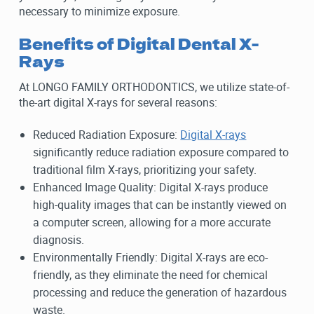
necessary to minimize exposure.
Benefits of Digital Dental X-
Rays
At LONGO FAMILY ORTHODONTICS, we utilize state-of-
the-art digital X-rays for several reasons:
Reduced Radiation Exposure:
Digital X-rays
significantly reduce radiation exposure compared to
traditional film X-rays, prioritizing your safety.
Enhanced Image Quality: Digital X-rays produce
high-quality images that can be instantly viewed on
a computer screen, allowing for a more accurate
diagnosis.
Environmentally Friendly: Digital X-rays are eco-
friendly, as they eliminate the need for chemical
processing and reduce the generation of hazardous
waste.