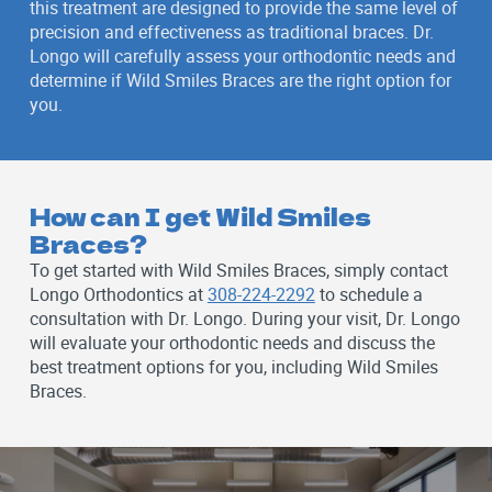
this treatment are designed to provide the same level of
precision and effectiveness as traditional braces. Dr.
Longo will carefully assess your orthodontic needs and
determine if Wild Smiles Braces are the right option for
you.
How can I get Wild Smiles
Braces?
To get started with Wild Smiles Braces, simply contact
Longo Orthodontics at
308-224-2292
to schedule a
consultation with Dr. Longo. During your visit, Dr. Longo
will evaluate your orthodontic needs and discuss the
best treatment options for you, including Wild Smiles
Braces.