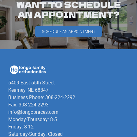
WANT TO SCHEDULE
AN APPOINTMENT?
SCHEDULE AN APPOINTMENT
5409 East 55th Street
Kearney, NE 68847
Business Phone: 308-224-2292
Fax: 308-224-2293
info@longobraces.com
Monday-Thursday: 8-5
Friday: 8-12
Saturday-Sunday: Closed