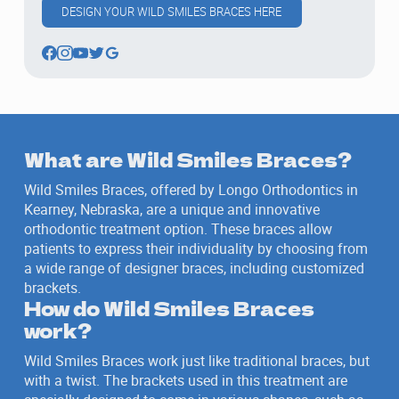
DESIGN YOUR WILD SMILES BRACES HERE
What are Wild Smiles Braces?
Wild Smiles Braces, offered by Longo Orthodontics in
Kearney, Nebraska, are a unique and innovative
orthodontic treatment option. These braces allow
patients to express their individuality by choosing from
a wide range of designer braces, including customized
brackets.
How do Wild Smiles Braces
work?
Wild Smiles Braces work just like traditional braces, but
with a twist. The brackets used in this treatment are