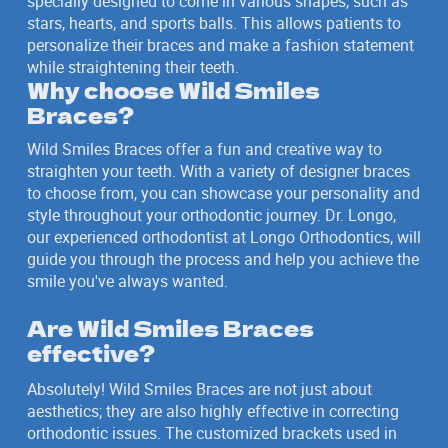
specially designed to come in various shapes, such as
stars, hearts, and sports balls. This allows patients to
personalize their braces and make a fashion statement
while straightening their teeth.
Why choose Wild Smiles
Braces?
Wild Smiles Braces offer a fun and creative way to
straighten your teeth. With a variety of designer braces
to choose from, you can showcase your personality and
style throughout your orthodontic journey. Dr. Longo,
our experienced orthodontist at Longo Orthodontics, will
guide you through the process and help you achieve the
smile you've always wanted.
Are Wild Smiles Braces
effective?
Absolutely! Wild Smiles Braces are not just about
aesthetics; they are also highly effective in correcting
orthodontic issues. The customized brackets used in