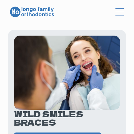
WILD SMILES
BRACES