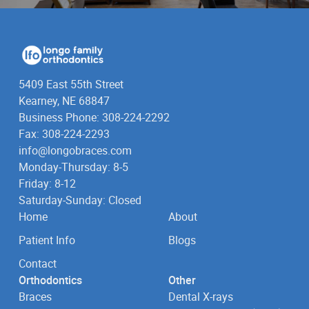
5409 East 55th Street
Kearney, NE 68847
Business Phone: 308-224-2292
Fax: 308-224-2293
info@longobraces.com
Monday-Thursday: 8-5
Friday: 8-12
Saturday-Sunday: Closed
Home
About
Patient Info
Blogs
Contact
Orthodontics
Other
Braces
Dental X-rays