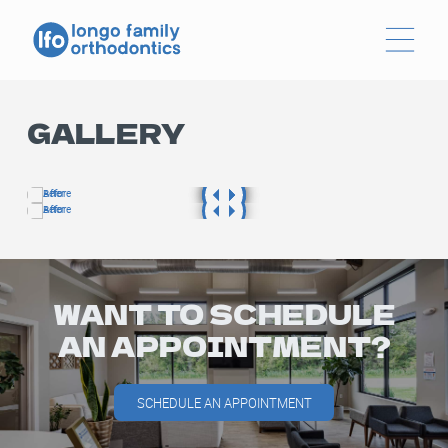
GALLERY
WANT TO SCHEDULE
AN APPOINTMENT?
SCHEDULE AN APPOINTMENT